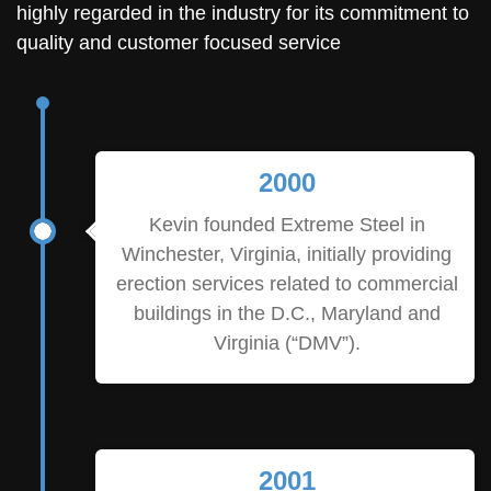
highly regarded in the industry for its commitment to
quality and customer focused service
2000
Kevin founded Extreme Steel in
Winchester, Virginia, initially providing
erection services related to commercial
buildings in the D.C., Maryland and
Virginia (“DMV”).
2001