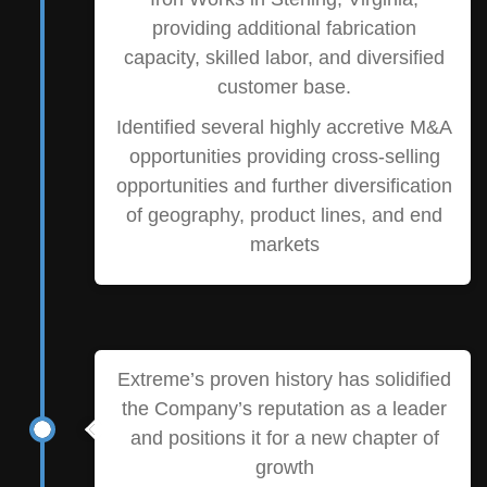
providing additional fabrication
capacity, skilled labor, and diversified
customer base.
Identified several highly accretive M&A
opportunities providing cross-selling
opportunities and further diversification
of geography, product lines, and end
markets
Extreme’s proven history has solidified
the Company’s reputation as a leader
and positions it for a new chapter of
growth