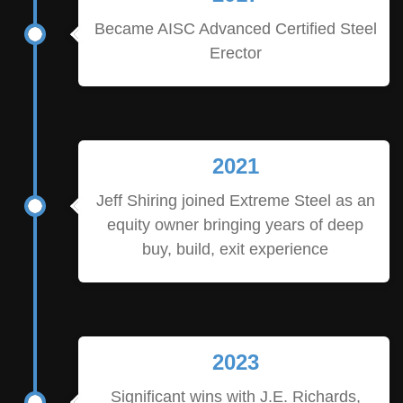
Became AISC Advanced Certified Steel
Erector
2021
Jeff Shiring joined Extreme Steel as an
equity owner bringing years of deep
buy, build, exit experience
2023
Significant wins with J.E. Richards,