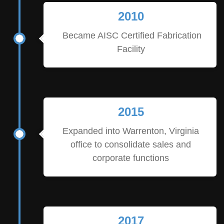
2010
Became AISC Certified Fabrication
Facility
2015
Expanded into Warrenton, Virginia
office to consolidate sales and
corporate functions
2017