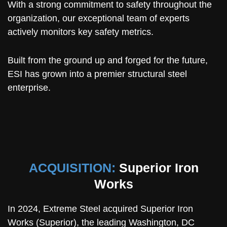
With a strong commitment to safety throughout the
organization, our exceptional team of experts
actively monitors key safety metrics.
Built from the ground up and forged for the future,
ESI has grown into a premier structural steel
enterprise.
ACQUISITION:
Superior Iron
Works
In 2024, Extreme Steel acquired Superior Iron
Works (Superior), the leading Washington, DC