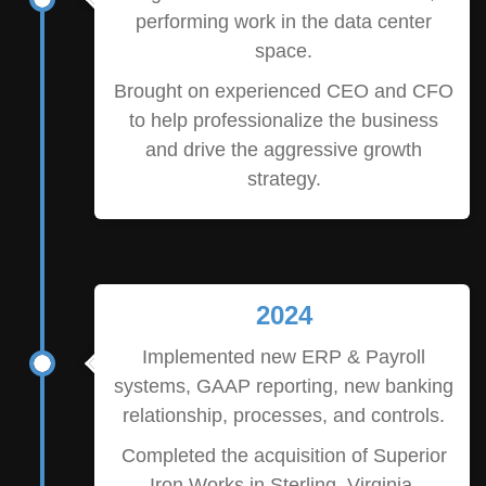
performing work in the data center
space.
Brought on experienced CEO and CFO
to help professionalize the business
and drive the aggressive growth
strategy.
2024
Implemented new ERP & Payroll
systems, GAAP reporting, new banking
relationship, processes, and controls.
Completed the acquisition of Superior
Iron Works in Sterling, Virginia,