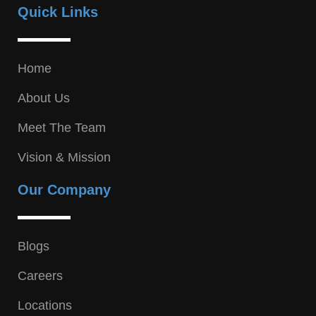
Quick Links
Home
About Us
Meet The Team
Vision & Mission
Our Company
Blogs
Careers
Locations