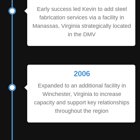
Early success led Kevin to add steel
fabrication services via a facility in
Manassas, Virginia strategically located
in the DMV
2006
Expanded to an additional facility in
Winchester, Virginia to increase
capacity and support key relationships
throughout the region