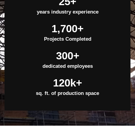
25
+
years industry experience
1,700
+
Projects Completed
300
+
dedicated employees
120
k+
sq. ft. of production space