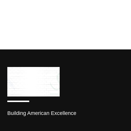
Building American Excellence