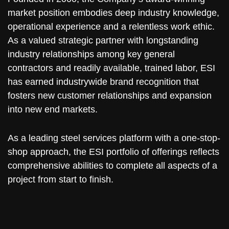
market position embodies deep industry knowledge,
operational experience and a relentless work ethic.
As a valued strategic partner with longstanding
industry relationships among key general
contractors and readily available, trained labor, ESI
has earned industrywide brand recognition that
fosters new customer relationships and expansion
into new end markets.
As a leading steel services platform with a one-stop-
shop approach, the ESI portfolio of offerings reflects
comprehensive abilities to complete all aspects of a
project from start to finish.