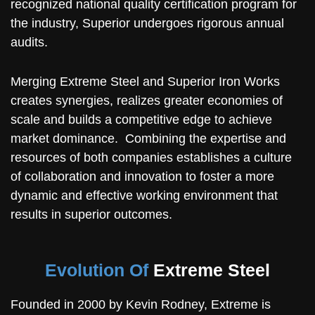
recognized national quality certification program for
the industry, Superior undergoes rigorous annual
audits.
Merging Extreme Steel and Superior Iron Works
creates synergies, realizes greater economies of
scale and builds a competitive edge to achieve
market dominance. Combining the expertise and
resources of both companies establishes a culture
of collaboration and innovation to foster a more
dynamic and effective working environment that
results in superior outcomes.
Evolution Of
Extreme Steel
Founded in 2000 by Kevin Rodney, Extreme is