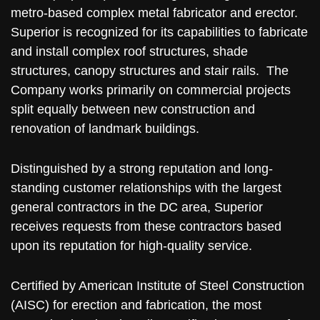
metro-based complex metal fabricator and erector.
Superior is recognized for its capabilities to fabricate
and install complex roof structures, shade
structures, canopy structures and stair rails. The
Company works primarily on commercial projects
split equally between new construction and
renovation of landmark buildings.
Distinguished by a strong reputation and long-
standing customer relationships with the largest
general contractors in the DC area, Superior
receives requests from these contractors based
upon its reputation for high-quality service.
Certified by American Institute of Steel Construction
(AISC) for erection and fabrication, the most