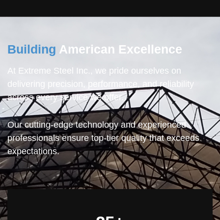
Building
American Excellence
At Extreme Steel Inc., we pride ourselves on
delivering precision, performance, and reliability
across every service we offer.
Our cutting-edge technology and experienced
professionals ensure top-tier quality that exceeds
expectations.