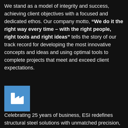
We stand as a model of integrity and success,
achieving client objectives with a focused and
dedicated ethos. Our company motto,
“We do it the
right way every time – with the
right people,
right tools and right ideas
”
tells the story of our
track record for developing the most innovative
concepts and ideas and using optimal tools to
complete projects that meet and exceed client
expectations.
Celebrating 25 years of business, ESI redefines
structural steel solutions with unmatched precision,