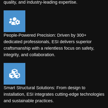
quality, and industry-leading expertise.
People-Powered Precision: Driven by 300+
dedicated professionals, ESI delivers superior
craftsmanship with a relentless focus on safety,
integrity, and collaboration.
Smart Structural Solutions: From design to
installation, ESI integrates cutting-edge technologies
and sustainable practices.