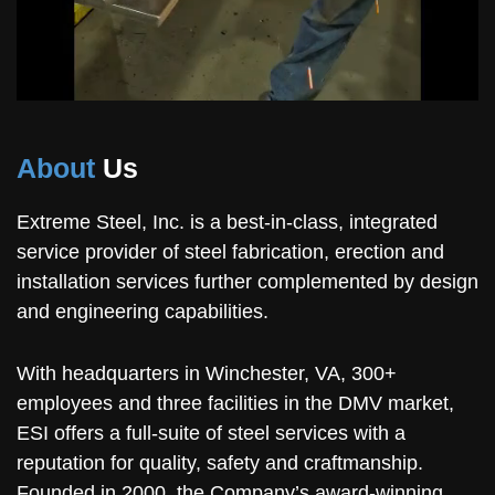
About
Us
Extreme Steel, Inc. is a best-in-class, integrated
service provider of steel fabrication, erection and
installation services further complemented by design
and engineering capabilities.
With headquarters in Winchester, VA, 300+
employees and three facilities in the DMV market,
ESI offers a full-suite of steel services with a
reputation for quality, safety and craftmanship.
Founded in 2000, the Company’s award-winning