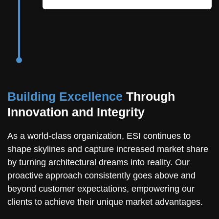
Building Excellence
Through
Innovation and Integrity
As a world-class organization, ESI continues to
shape skylines and capture increased market share
by turning architectural dreams into reality. Our
proactive approach consistently goes above and
beyond customer expectations, empowering our
clients to achieve their unique market advantages.