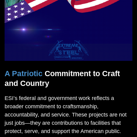
A Patriotic
Commitment to Craft
and Country
ESI’s federal and government work reflects a
broader commitment to craftsmanship,
accountability, and service. These projects are not
just jobs—they are contributions to facilities that
protect, serve, and support the American public.