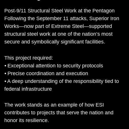
Post-9/11 Structural Steel Work at the Pentagon
Following the September 11 attacks, Superior Iron
Works—now part of Extreme Steel—supported
structural steel work at one of the nation’s most
secure and symbolically significant facilities.
This project required:
⦁ Exceptional attention to security protocols
⦁ Precise coordination and execution
⦁ A deep understanding of the responsibility tied to
federal infrastructure
The work stands as an example of how ESI
contributes to projects that serve the nation and
honor its resilience.