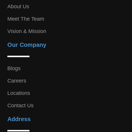
About Us
Meet The Team
Vision & Mission
Our Company
Blogs
Careers
Locations
Contact Us
Address