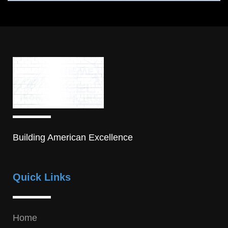
Building American Excellence
Quick Links
Home