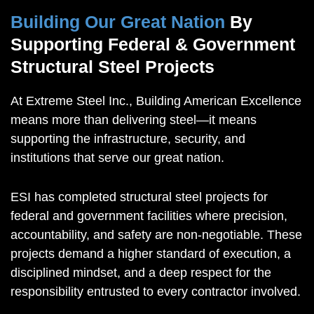
Building Our Great Nation
By
Supporting Federal & Government
Structural Steel Projects
At Extreme Steel Inc., Building American Excellence
means more than delivering steel—it means
supporting the infrastructure, security, and
institutions that serve our great nation.
ESI has completed structural steel projects for
federal and government facilities where precision,
accountability, and safety are non-negotiable. These
projects demand a higher standard of execution, a
disciplined mindset, and a deep respect for the
responsibility entrusted to every contractor involved.