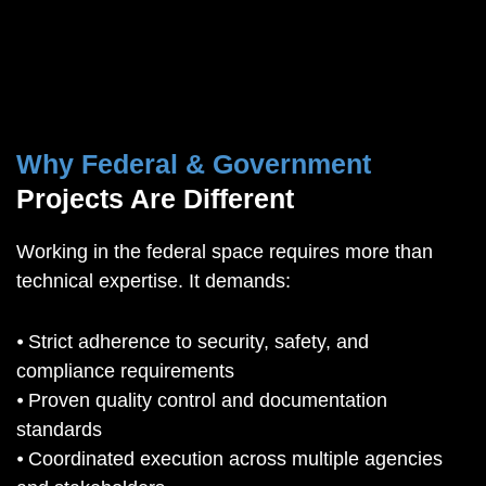
Why Federal & Government
Projects Are Different
Working in the federal space requires more than
technical expertise. It demands:
⦁ Strict adherence to security, safety, and
compliance requirements
⦁ Proven quality control and documentation
standards
⦁ Coordinated execution across multiple agencies