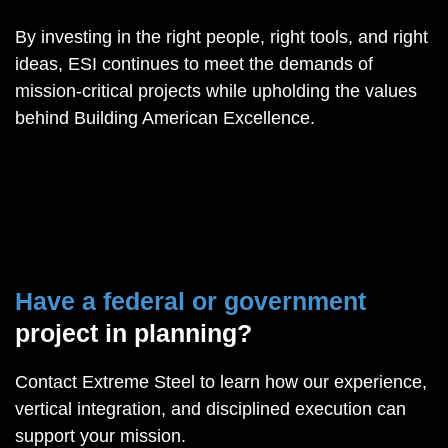
By investing in the right people, right tools, and right
ideas, ESI continues to meet the demands of
mission-critical projects while upholding the values
behind Building American Excellence.
Have a federal or government
project in planning?
Contact Extreme Steel to learn how our experience,
vertical integration, and disciplined execution can
support your mission.