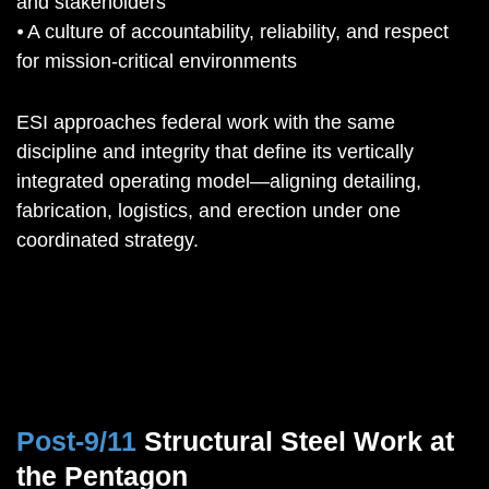
and stakeholders
⦁ A culture of accountability, reliability, and respect
for mission-critical environments
ESI approaches federal work with the same
discipline and integrity that define its vertically
integrated operating model—aligning detailing,
fabrication, logistics, and erection under one
coordinated strategy.
Post-9/11
Structural Steel Work at
the Pentagon