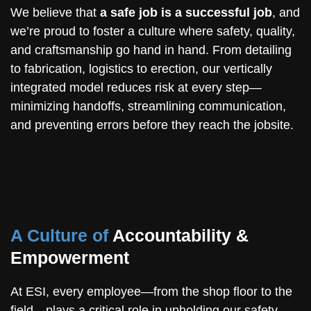
We believe that
a safe job is a successful job
, and
we’re proud to foster a culture where safety, quality,
and craftsmanship go hand in hand. From detailing
to fabrication, logistics to erection, our vertically
integrated model reduces risk at every step—
minimizing handoffs, streamlining communication,
and preventing errors before they reach the jobsite.
A Culture of
Accountability &
Empowerment
At ESI, every employee—from the shop floor to the
field—plays a critical role in upholding our safety