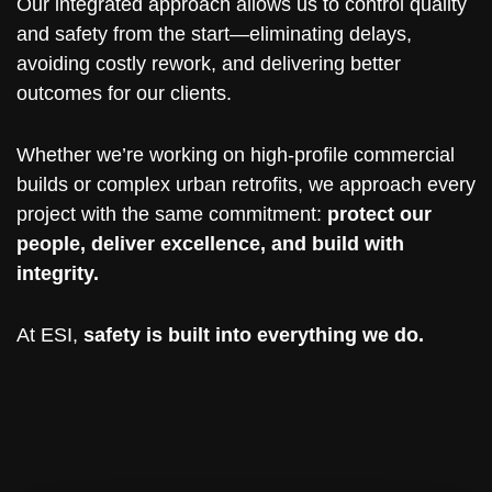
Our integrated approach allows us to control quality
and safety from the start—eliminating delays,
avoiding costly rework, and delivering better
outcomes for our clients.
Whether we’re working on high-profile commercial
builds or complex urban retrofits, we approach every
project with the same commitment:
protect our
people, deliver excellence, and build with
integrity.
At ESI,
safety is built into everything we do.