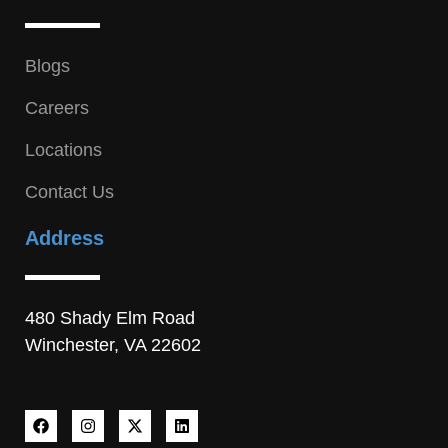
Blogs
Careers
Locations
Contact Us
Address
480 Shady Elm Road
Winchester, VA 22602
F
I
X
L
a
n
-
i