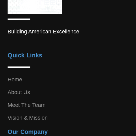
Building American Excellence
Quick Links
Home
About Us
Meet The Team
Vision & Mission
Our Company