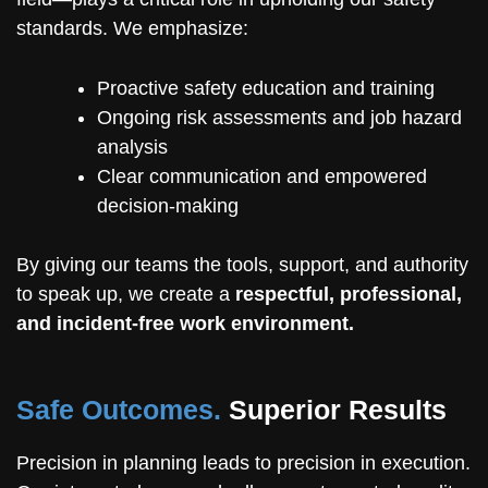
standards. We emphasize:
Proactive safety education and training
Ongoing risk assessments and job hazard
analysis
Clear communication and empowered
decision-making
By giving our teams the tools, support, and authority
to speak up, we create a
respectful, professional,
and incident-free work environment.
Safe Outcomes.
Superior Results
Precision in planning leads to precision in execution.