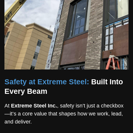
Safety at Extreme Steel:
Built Into
Every Beam
At
Extreme Steel Inc.
, safety isn’t just a checkbox
—it’s a core value that shapes how we work, lead,
and deliver.