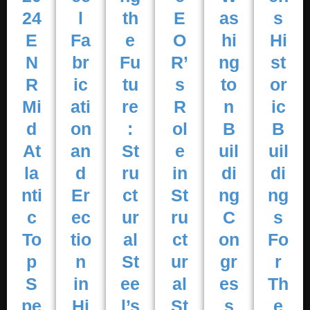
24
l
th
E
as
s
E
Fa
e
O
hi
Hi
N
br
Fu
R’
ng
st
R
ic
tu
s
to
or
Mi
ati
re
R
n
ic
d
on
:
ol
B
B
At
an
St
e
uil
uil
la
d
ru
in
di
di
nti
Er
ct
St
ng
ng
c
ec
ur
ru
C
s
To
tio
al
ct
on
Fo
p
n
St
ur
gr
r
S
in
ee
al
es
Th
pe
Hi
l’s
St
s
e