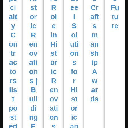
ci
st
R
ee
Cr
Fu
alt
or
ol
l
aft
tu
y
ic
e
S
s
re
C
R
in
ol
m
on
en
Hi
uti
an
tr
ov
st
on
sh
ac
ati
or
s
ip
to
on
ic
fo
A
rs
s |
R
r
w
lis
B
en
Hi
ar
t
uil
ov
st
ds
po
di
ati
or
st
ng
on
ic
ed
E
s
an