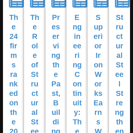
Th
Th
Pr
E
S
St
e
e
es
ng
up
ru
24
R
er
in
eri
ct
fir
ol
vi
ee
or
ur
m
e
ng
ri
Ir
al
s
of
th
ng
on
St
ra
St
e
C
W
ee
nk
ru
Pa
on
or
l
ed
ct
st,
tin
ks
St
on
ur
B
uit
Ea
re
th
al
uil
y:
rn
ng
e
St
di
Th
s
th
20
ee
ng
e
W
en