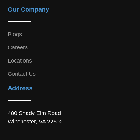
Our Company
Blogs
Careers
Locations
Contact Us
Address
480 Shady Elm Road
Winchester, VA 22602