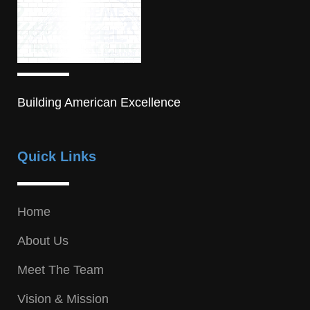
Building American Excellence
Quick Links
Home
About Us
Meet The Team
Vision & Mission