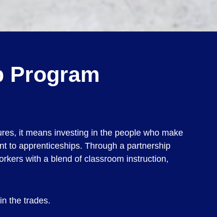
ip Program
tures, it means investing in the people who make
nt to apprenticeships. Through a partnership
rkers with a blend of classroom instruction,
in the trades.