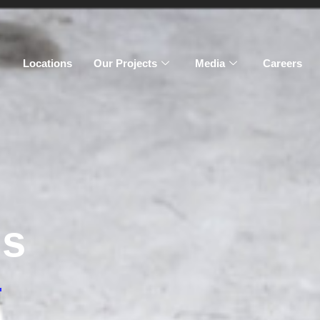
Locations
Our Projects
Media
Careers
gs