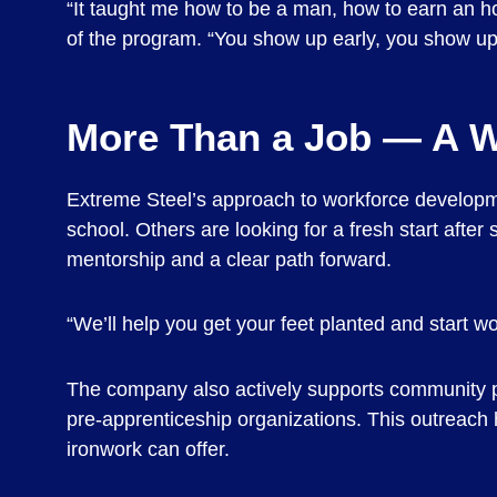
“It taught me how to be a man, how to earn an ho
of the program. “You show up early, you show up 
More Than a Job — A 
Extreme Steel’s approach to workforce developmen
school. Others are looking for a fresh start afte
mentorship and a clear path forward.
“We’ll help you get your feet planted and start w
The company also actively supports community pa
pre-apprenticeship organizations. This outreach h
ironwork can offer.