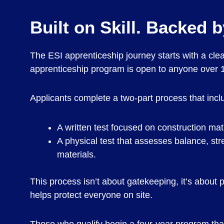
Built on Skill. Backed 
The ESI apprenticeship journey starts with a cle
apprenticeship program is open to anyone over 18
Applicants complete a two-part process that incl
A written test focused on construction ma
A physical test that assesses balance, st
materials.
This process isn’t about gatekeeping, it’s about 
helps protect everyone on site.