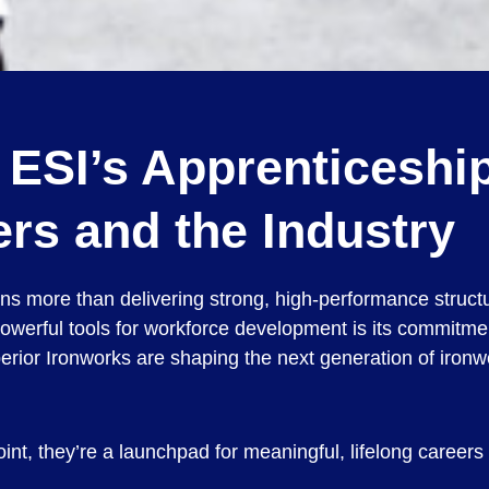
w ESI’s Apprenticesh
rs and the Industry
eans more than delivering strong, high-performance struc
owerful tools for workforce development is its commitme
rior Ironworks are shaping the next generation of ironwo
nt, they’re a launchpad for meaningful, lifelong careers 