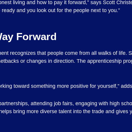
nest living and how to pay it forward,” says Scott Christ
ready and you look out for the people next to you.”
Way Forward
t recognizes that people come from all walks of life. S
r setbacks or changes in direction. The apprenticeship pr
orking toward something more positive for yourself,” adds
rtnerships, attending job fairs, engaging with high sc
elps bring more diverse talent into the trade and gives 