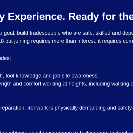
by Experience. Ready for the
ar goal: build tradespeople who are safe, skilled and de
 but joining requires more than interest, it requires co
udes:
th, tool knowledge and job site awareness.
rength and comfort working at heights, including walking
preparation. Ironwork is physically demanding and safety-c