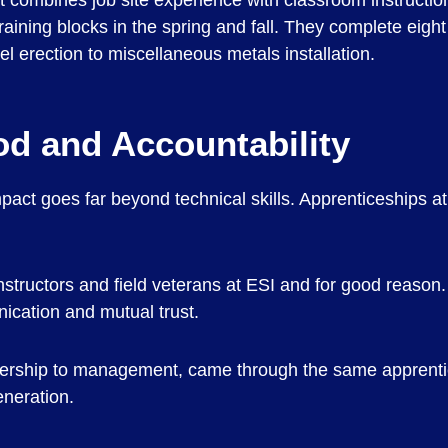
 combines job site experience with classroom instruction
aining blocks in the spring and fall. They complete eight c
el erection to miscellaneous metals installation.
od and Accountability
act goes far beyond technical skills. Apprenticeships a
tructors and field veterans at ESI and for good reason. I
ication and mutual trust.
adership to management, came through the same apprent
eneration.