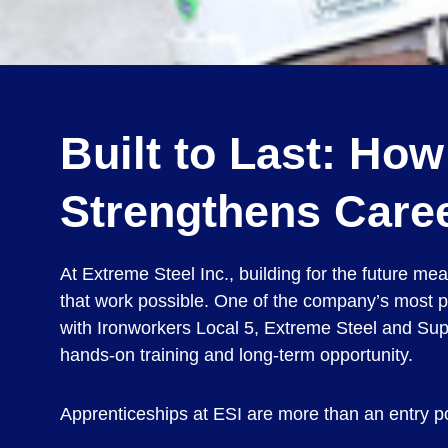
Built to Last: Ho
Strengthens Caree
At Extreme Steel Inc., building for the future m
that work possible. One of the company’s most p
with Ironworkers Local 5, Extreme Steel and Supe
hands-on training and long-term opportunity.
Apprenticeships at ESI are more than an entry poi