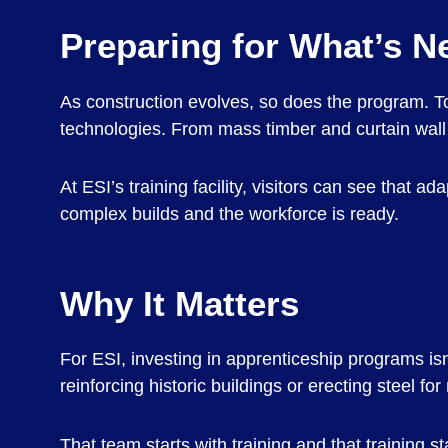
Preparing for What’s N
As construction evolves, so does the program. To
technologies. From mass timber and curtain wall 
At ESI’s training facility, visitors can see that 
complex builds and the workforce is ready.
Why It Matters
For ESI, investing in apprenticeship programs isn
reinforcing historic buildings or erecting steel fo
That team starts with training and that training st