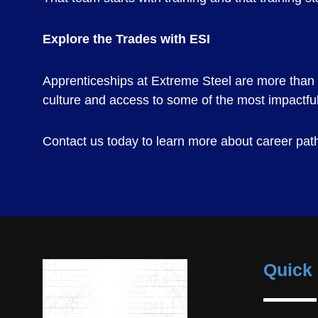
Explore the Trades with ESI
Apprenticeships at Extreme Steel are more than a 
culture and access to some of the most impactful 
Contact us today to learn more about career paths
Quick 