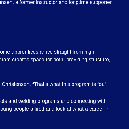
ensen, a former instructor and longtime supporter
ome apprentices arrive straight from high
ogram creates space for both, providing structure,
 Christensen. “That’s what this program is for.”
hools and welding programs and connecting with
young people a firsthand look at what a career in