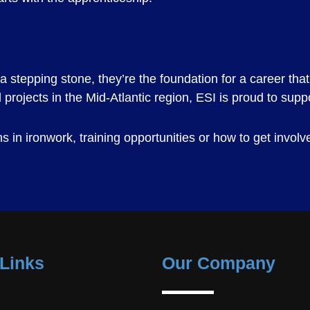
stepping stone, they’re the foundation for a career that 
projects in the Mid-Atlantic region, ESI is proud to supp
 in ironwork, training opportunities or how to get involv
Links
Our Company