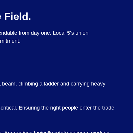
 Field.
pendable from day one. Local 5’s union
mmitment.
 a beam, climbing a ladder and carrying heavy
ritical. Ensuring the right people enter the trade