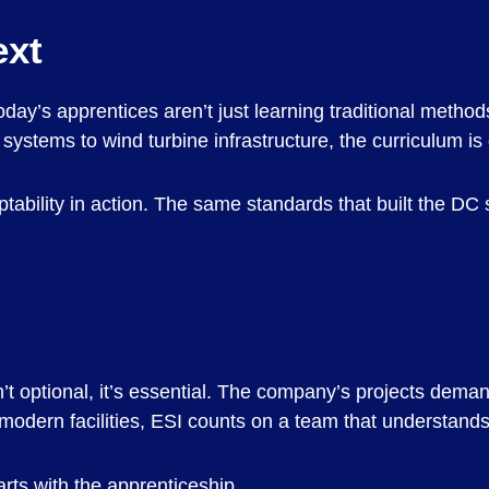
ext
day’s apprentices aren’t just learning traditional method
systems to wind turbine infrastructure, the curriculum i
adaptability in action. The same standards that built the D
’t optional, it’s essential. The company’s projects dema
r modern facilities, ESI counts on a team that understands 
arts with the apprenticeship.