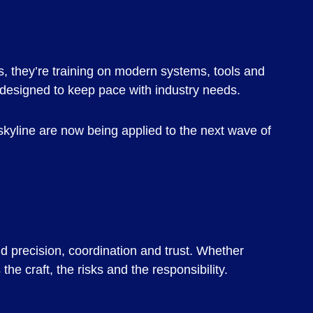
s, they’re training on modern systems, tools and
s designed to keep pace with industry needs.
C skyline are now being applied to the next wave of
nd precision, coordination and trust. Whether
the craft, the risks and the responsibility.