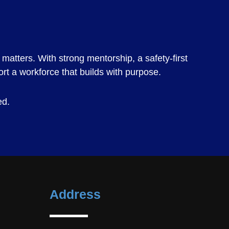
matters. With strong mentorship, a safety-first
ort a workforce that builds with purpose.
ed.
Address