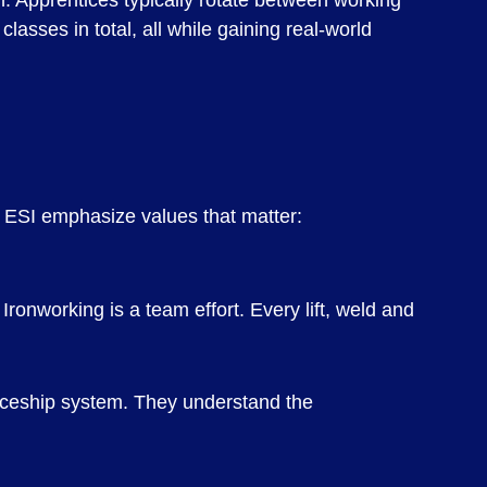
. Apprentices typically rotate between working
lasses in total, all while gaining real-world
t ESI emphasize values that matter:
ronworking is a team effort. Every lift, weld and
iceship system. They understand the