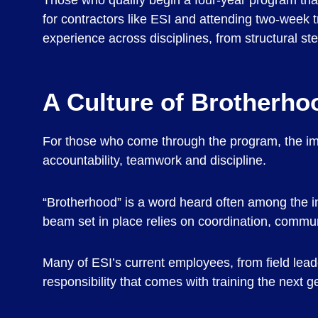
Those who qualify begin a four-year program that
for contractors like ESI and attending two-week tr
experience across disciplines, from structural ste
A Culture of Brotherho
For those who come through the program, the imp
accountability, teamwork and discipline.
“Brotherhood” is a word heard often among the ins
beam set in place relies on coordination, commun
Many of ESI’s current employees, from field le
responsibility that comes with training the next g