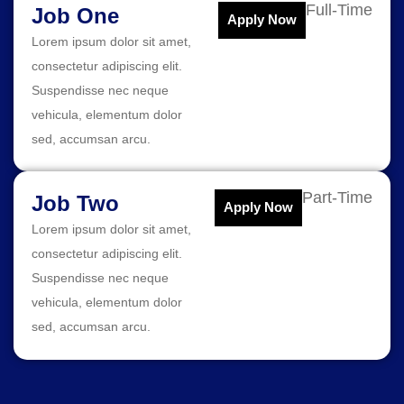
Full-Time
Job One
Apply Now
Lorem ipsum dolor sit amet,
consectetur adipiscing elit.
Suspendisse nec neque
vehicula, elementum dolor
sed, accumsan arcu.
Part-Time
Job Two
Apply Now
Lorem ipsum dolor sit amet,
consectetur adipiscing elit.
Suspendisse nec neque
vehicula, elementum dolor
sed, accumsan arcu.