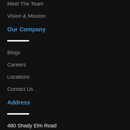
Meet The Team
Vision & Mission
Our Company
Blogs
Careers
Locations
Contact Us
Address
480 Shady Elm Road