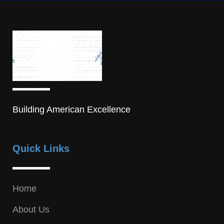
Building American Excellence
Quick Links
Home
About Us