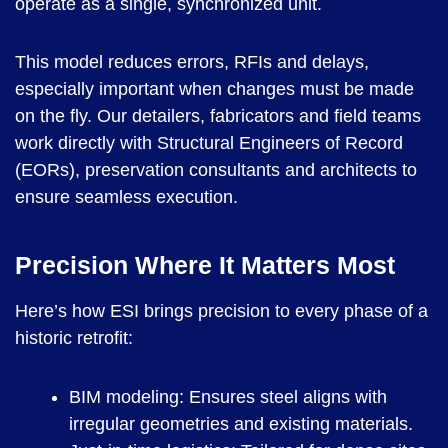
operate as a single, synchronized unit.
This model reduces errors, RFIs and delays,
especially important when changes must be made
on the fly. Our detailers, fabricators and field teams
work directly with Structural Engineers of Record
(EORs), preservation consultants and architects to
ensure seamless execution.
Precision Where It Matters Most
Here’s how ESI brings precision to every phase of a
historic retrofit:
BIM modeling: Ensures steel aligns with
irregular geometries and existing materials.