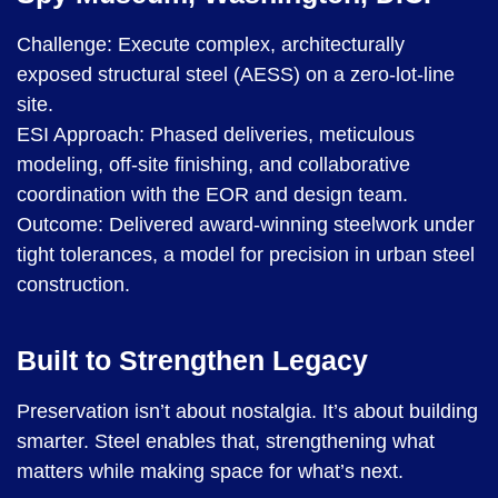
Challenge: Execute complex, architecturally
exposed structural steel (AESS) on a zero-lot-line
site.
ESI Approach: Phased deliveries, meticulous
modeling, off-site finishing, and collaborative
coordination with the EOR and design team.
Outcome: Delivered award-winning steelwork under
tight tolerances, a model for precision in urban steel
construction.
Built to Strengthen Legacy
Preservation isn’t about nostalgia. It’s about building
smarter. Steel enables that, strengthening what
matters while making space for what’s next.