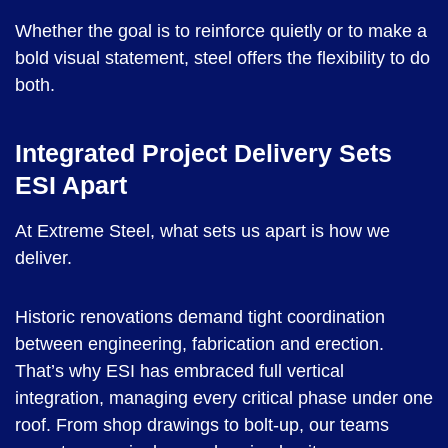
Whether the goal is to reinforce quietly or to make a
bold visual statement, steel offers the flexibility to do
both.
Integrated Project Delivery Sets
ESI Apart
At Extreme Steel, what sets us apart is how we
deliver.
Historic renovations demand tight coordination
between engineering, fabrication and erection.
That’s why ESI has embraced full vertical
integration, managing every critical phase under one
roof. From shop drawings to bolt-up, our teams