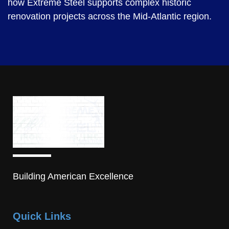
how Extreme Steel supports complex historic
renovation projects across the Mid-Atlantic region.
Building American Excellence
Quick Links