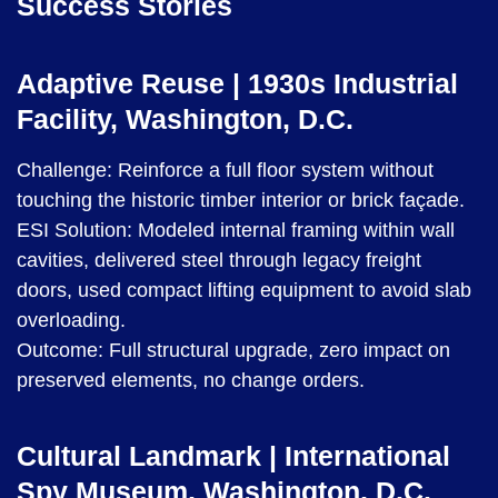
Success Stories
Adaptive Reuse | 1930s Industrial
Facility, Washington, D.C.
Challenge: Reinforce a full floor system without
touching the historic timber interior or brick façade.
ESI Solution: Modeled internal framing within wall
cavities, delivered steel through legacy freight
doors, used compact lifting equipment to avoid slab
overloading.
Outcome: Full structural upgrade, zero impact on
preserved elements, no change orders.
Cultural Landmark | International
Spy Museum, Washington, D.C.