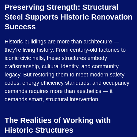
Preserving Strength: Structural
Steel Supports Historic Renovation
Success
Historic buildings are more than architecture —
they’re living history. From century-old factories to
iconic civic halls, these structures embody
craftsmanship, cultural identity, and community
legacy. But restoring them to meet modern safety
codes, energy efficiency standards, and occupancy
demands requires more than aesthetics — it
demands smart, structural intervention.
The Realities of Working with
Historic Structures