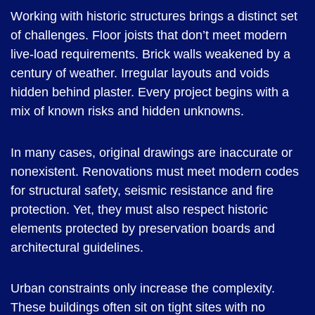
Working with historic structures brings a distinct set
of challenges. Floor joists that don’t meet modern
live-load requirements. Brick walls weakened by a
century of weather. Irregular layouts and voids
hidden behind plaster. Every project begins with a
mix of known risks and hidden unknowns.
In many cases, original drawings are inaccurate or
nonexistent. Renovations must meet modern codes
for structural safety, seismic resistance and fire
protection. Yet, they must also respect historic
elements protected by preservation boards and
architectural guidelines.
Urban constraints only increase the complexity.
These buildings often sit on tight sites with no