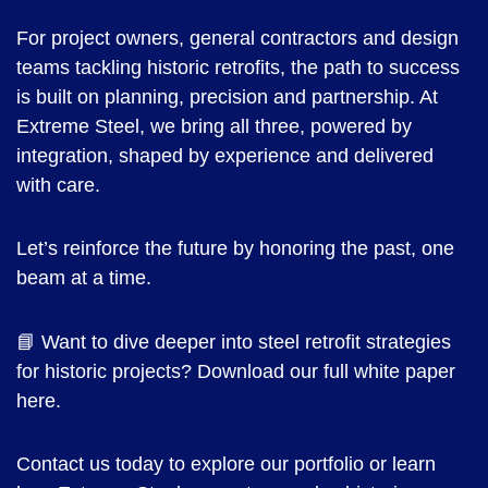
For project owners, general contractors and design
teams tackling historic retrofits, the path to success
is built on planning, precision and partnership. At
Extreme Steel, we bring all three, powered by
integration, shaped by experience and delivered
with care.
Let’s reinforce the future by honoring the past, one
beam at a time.
📘 Want to dive deeper into steel retrofit strategies
for historic projects? Download our full white paper
here.
Contact us today to explore our portfolio or learn