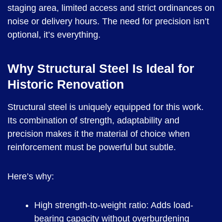
staging area, limited access and strict ordinances on
noise or delivery hours. The need for precision isn’t
optional, it’s everything.
Why Structural Steel Is Ideal for
Historic Renovation
Structural steel is uniquely equipped for this work.
Its combination of strength, adaptability and
precision makes it the material of choice when
reinforcement must be powerful but subtle.
Here’s why:
High strength-to-weight ratio: Adds load-
bearing capacity without overburdening