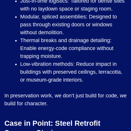
Just-in-time logistics: Tailored for dense sites
with no laydown space or staging room.
Modular, spliced assemblies: Designed to
pass through existing doors or windows
without demolition.
Thermal breaks and drainage detailing:
Enable energy-code compliance without
trapping moisture.
Low-vibration methods: Reduce impact in
buildings with preserved ceilings, terracotta,
or museum-grade interiors.
In preservation work, we don’t just build for code, we
build for character.
Case in Point: Steel Retrofit