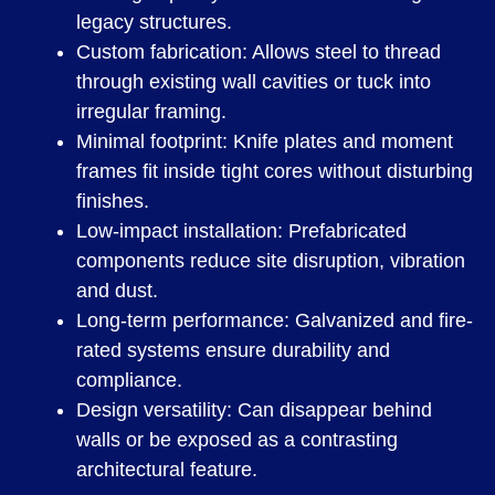
legacy structures.
Custom fabrication: Allows steel to thread
through existing wall cavities or tuck into
irregular framing.
Minimal footprint: Knife plates and moment
frames fit inside tight cores without disturbing
finishes.
Low-impact installation: Prefabricated
components reduce site disruption, vibration
and dust.
Long-term performance: Galvanized and fire-
rated systems ensure durability and
compliance.
Design versatility: Can disappear behind
walls or be exposed as a contrasting
architectural feature.