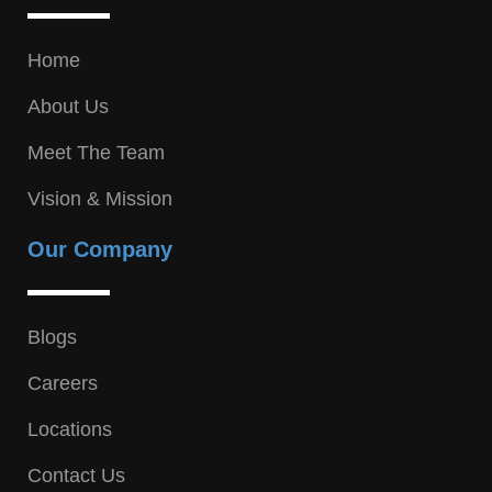
Home
About Us
Meet The Team
Vision & Mission
Our Company
Blogs
Careers
Locations
Contact Us