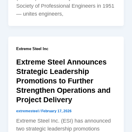
Society of Professional Engineers in 1951
— unites engineers,
Extreme Steel Inc
Extreme Steel Announces
Strategic Leadership
Promotions to Further
Strengthen Operations and
Project Delivery
extremesteel
/
February 17, 2026
Extreme Steel Inc. (ESI) has announced
two strategic leadership promotions