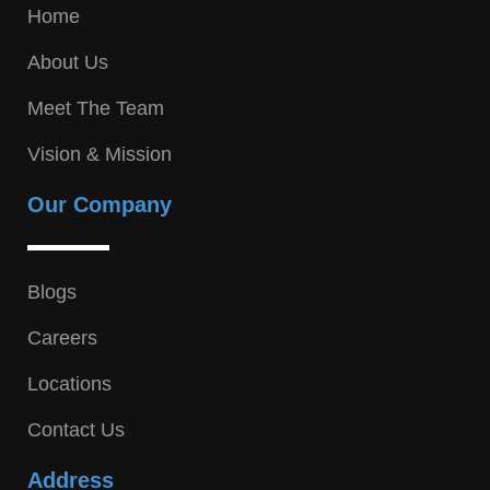
Home
About Us
Meet The Team
Vision & Mission
Our Company
Blogs
Careers
Locations
Contact Us
Address