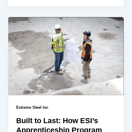
Extreme Steel Inc
Built to Last: How ESI’s
Apprenticeship Program