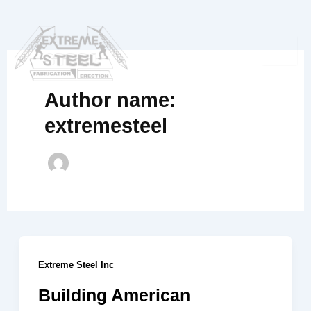
Skip
to
content
Author name:
extremesteel
Extreme Steel Inc
Building American