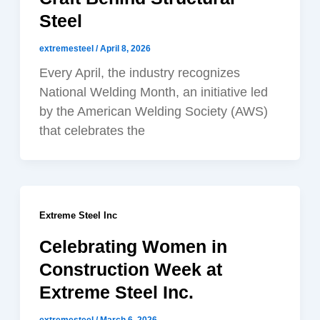
Steel
extremesteel
/
April 8, 2026
Every April, the industry recognizes
National Welding Month, an initiative led
by the American Welding Society (AWS)
that celebrates the
Extreme Steel Inc
Celebrating Women in
Construction Week at
Extreme Steel Inc.