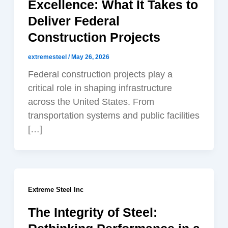
Excellence: What It Takes to
Deliver Federal
Construction Projects
extremesteel
/
May 26, 2026
Federal construction projects play a
critical role in shaping infrastructure
across the United States. From
transportation systems and public facilities
[…]
Extreme Steel Inc
The Integrity of Steel: