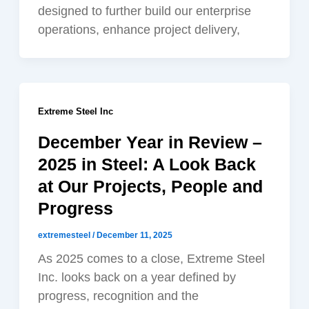
designed to further build our enterprise
operations, enhance project delivery,
Extreme Steel Inc
December Year in Review –
2025 in Steel: A Look Back
at Our Projects, People and
Progress
extremesteel
/
December 11, 2025
As 2025 comes to a close, Extreme Steel
Inc. looks back on a year defined by
progress, recognition and the