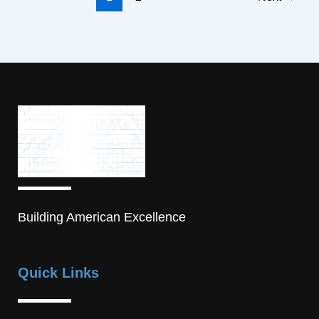
Building American Excellence
Quick Links