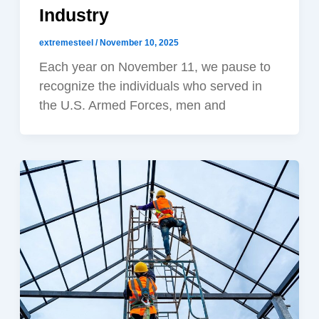
Industry
extremesteel
/
November 10, 2025
Each year on November 11, we pause to
recognize the individuals who served in
the U.S. Armed Forces, men and