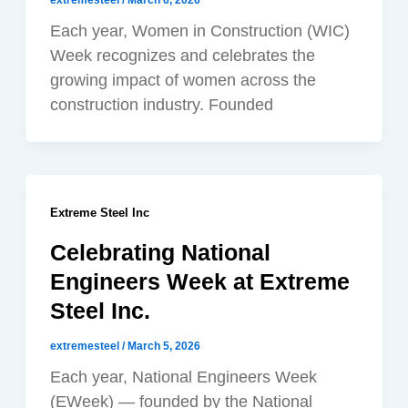
extremesteel
/
March 6, 2026
Each year, Women in Construction (WIC)
Week recognizes and celebrates the
growing impact of women across the
construction industry. Founded
Extreme Steel Inc
Celebrating National
Engineers Week at Extreme
Steel Inc.
extremesteel
/
March 5, 2026
Each year, National Engineers Week
(EWeek) — founded by the National