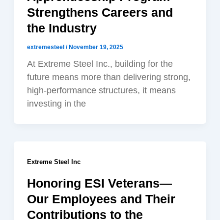
Strengthens Careers and
the Industry
extremesteel
/
November 19, 2025
At Extreme Steel Inc., building for the
future means more than delivering strong,
high-performance structures, it means
investing in the
Extreme Steel Inc
Honoring ESI Veterans—
Our Employees and Their
Contributions to the