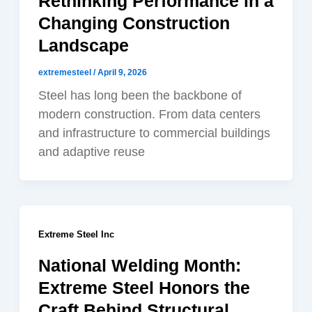
Rethinking Performance in a
Changing Construction
Landscape
extremesteel
/
April 9, 2026
Steel has long been the backbone of
modern construction. From data centers
and infrastructure to commercial buildings
and adaptive reuse
Extreme Steel Inc
National Welding Month:
Extreme Steel Honors the
Craft Behind Structural