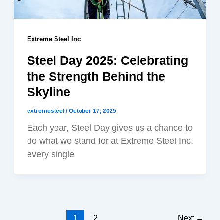
Extreme Steel Inc
Steel Day 2025: Celebrating
the Strength Behind the
Skyline
extremesteel
/
October 17, 2025
Each year, Steel Day gives us a chance to
do what we stand for at Extreme Steel Inc.
every single
1
2
Next
→